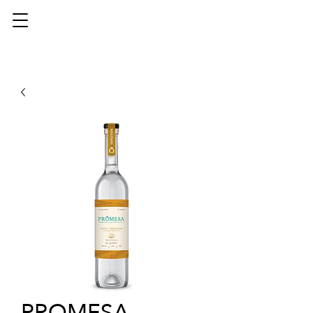
PROMESA -