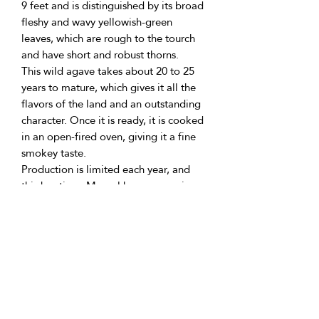
9 feet and is distinguished by its broad
fleshy and wavy yellowish-green
leaves, which are rough to the tourch
and have short and robust thorns.
This wild agave takes about 20 to 25
years to mature, which gives it all the
flavors of the land and an outstanding
character. Once it is ready, it is cooked
in an open-fired oven, giving it a fine
smokey taste.
Production is limited each year, and
this boutique Mezcal has an amazing
taste.
To the smell, it brings the memory of
moist earth, and in the mouth, the
notes of roots and freshly cooked
Maguey. Elegant, exclusive, and scare
variety difficult to find.