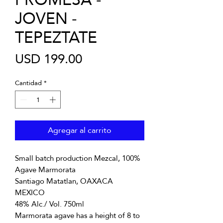
JOVEN -
TEPEZTATE
Precio
USD 199.00
Cantidad
*
Agregar al carrito
Small batch production Mezcal, 100%
Agave Marmorata
Santiago Matatlan, OAXACA
MEXICO
48% Alc./ Vol. 750ml
Marmorata agave has a height of 8 to