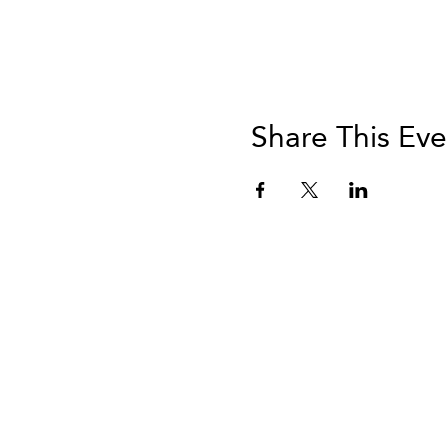
Share This Eve
info@vivatequilafestival.c
Ac
de
© 2024 d