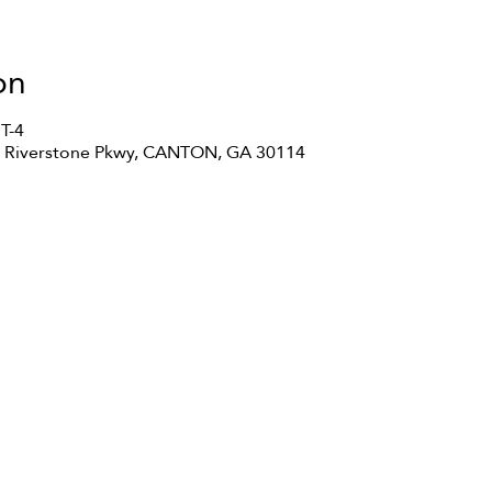
on
T-4
35 Riverstone Pkwy, CANTON, GA 30114