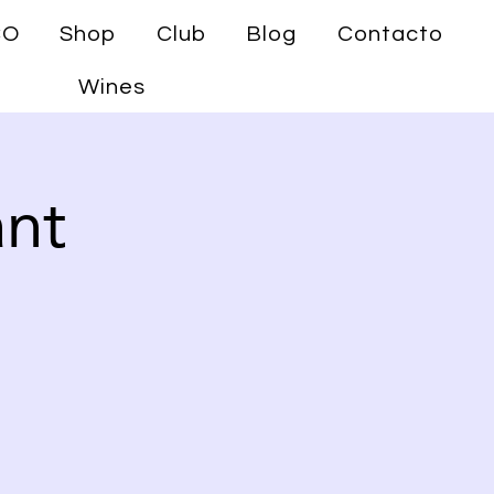
CO
Shop
Club
Blog
Contacto
Wines
ant