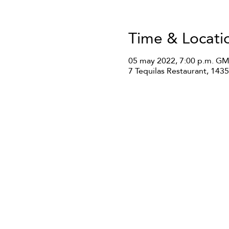
Time & Locati
05 may 2022, 7:00 p.m. GM
7 Tequilas Restaurant, 14