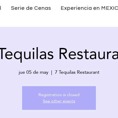
l
Serie de Cenas
Experiencia en MEXI
Tequilas Restaur
jue 05 de may
  |  
7 Tequilas Restaurant
Registration is closed
See other events