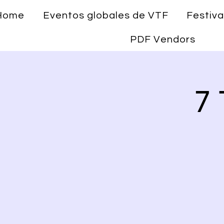
Home
Eventos globales de VTF
Festiva
PDF Vendors
7 