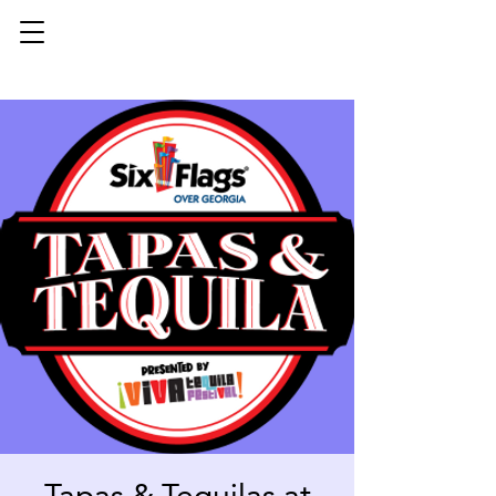
Tapas & Tequilas at