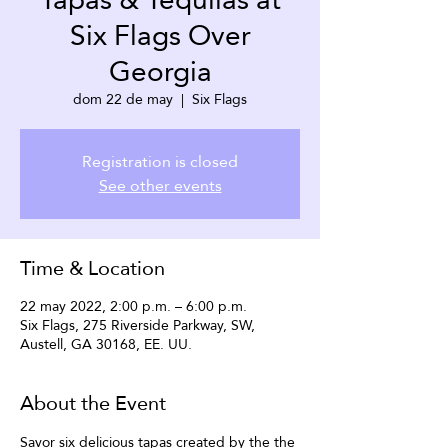
Six Flags Over
Georgia
dom 22 de may
  |  
Six Flags
Registration is closed
See other events
Time & Location
22 may 2022, 2:00 p.m. – 6:00 p.m.
Six Flags, 275 Riverside Parkway, SW,
Austell, GA 30168, EE. UU.
About the Event
Savor six delicious tapas created by the the 