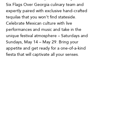
Six Flags Over Georgia culinary team and 
expertly paired with exclusive hand-crafted 
tequilas that you won’t find stateside. 
Celebrate Mexican culture with live 
performances and music and take in the 
unique festival atmosphere – Saturdays and 
Sundays, May 14 – May 29. Bring your 
appetite and get ready for a one-of-a-kind 
fiesta that will captivate all your senses.
Share This Event