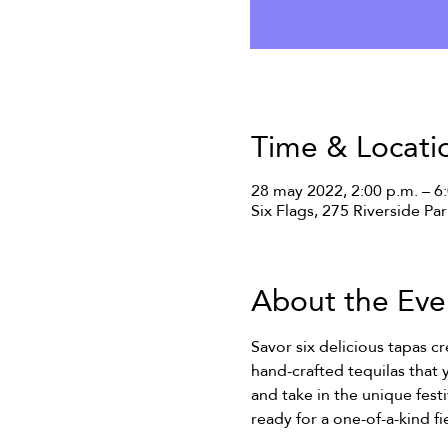
Time & Locati
28 may 2022, 2:00 p.m. – 6
Six Flags, 275 Riverside Pa
About the Eve
Savor six delicious tapas c
hand-crafted tequilas that 
and take in the unique fes
ready for a one-of-a-kind fie