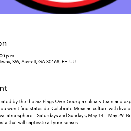
on
:00 p.m.
rkway, SW, Austell, GA 30168, EE. UU.
nt
reated by the the Six Flags Over Georgia culinary team and exp
you won’t find stateside. Celebrate Mexican culture with live
tival atmosphere – Saturdays and Sundays, May 14 – May 29. Br
sta that will captivate all your senses.