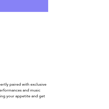
ertly paired with exclusive 
 performances and music 
ing your appetite and get 