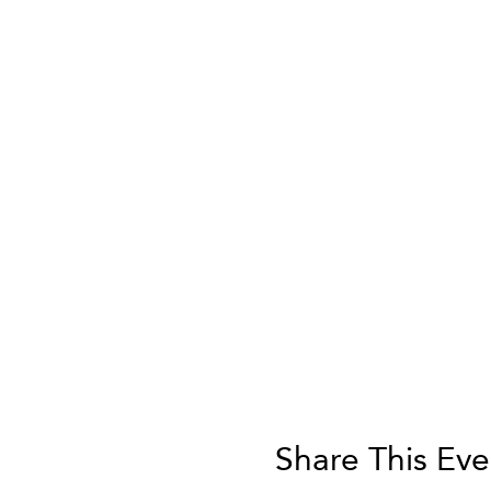
Share This Eve