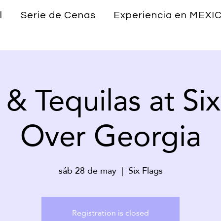
l
Serie de Cenas
Experiencia en MEXI
 & Tequilas at Six
Over Georgia
sáb 28 de may
  |  
Six Flags
Registration is closed