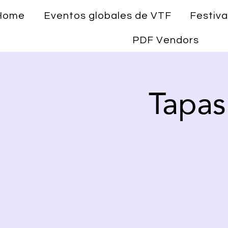
Home
Eventos globales de VTF
Festiva
PDF Vendors
Tapas