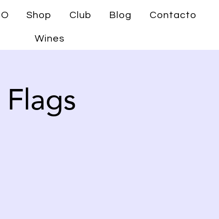
CO
Shop
Club
Blog
Contacto
Wines
 Flags