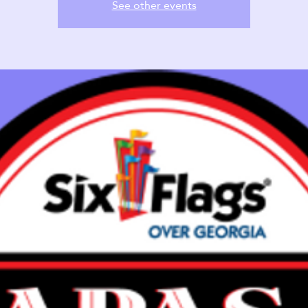
See other events