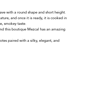
gave with a round shape and short height.
ature, and once it is ready, it is cooked in
ne, smokey taste.
 and this boutique Mezcal has an amazing
 notes paired with a silky, elegant, and
om