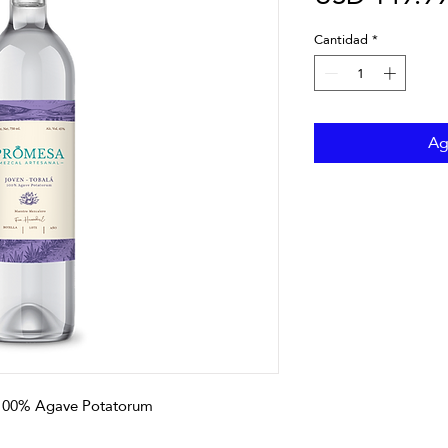
Cantidad
*
Ag
 100% Agave Potatorum