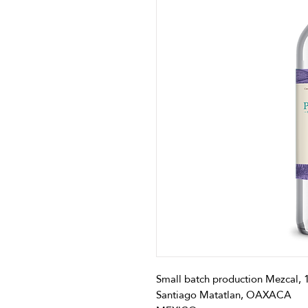
Small batch production Mezcal,
Santiago Matatlan, OAXACA