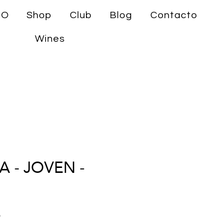
CO
Shop
Club
Blog
Contacto
Wines
 - JOVEN -
Precio
9