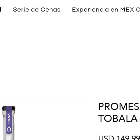
l
Serie de Cenas
Experiencia en MEXI
PROMESA
TOBALA
USD 149.9