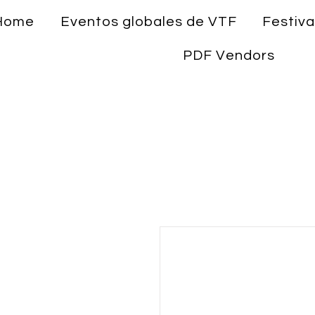
Home
Eventos globales de VTF
Festiva
PDF Vendors