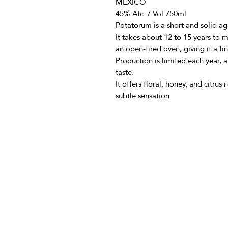
MEXICO
45% Alc. / Vol 750ml
Potatorum is a short and solid a
It takes about 12 to 15 years to m
an open-fired oven, giving it a fi
Production is limited each year,
taste.
It offers floral, honey, and citrus
subtle sensation.
info@vivatequilafestival.c